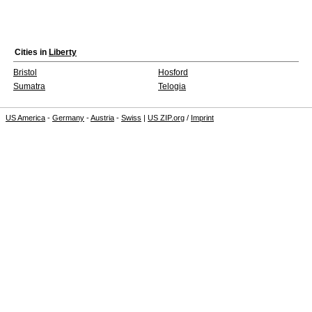
Cities in
Liberty
Bristol
Hosford
Sumatra
Telogia
US America
-
Germany
-
Austria
-
Swiss
|
US ZIP.org
/
Imprint