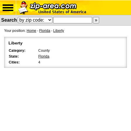
Search
Your position:
Home
-
Florida
-
Liberty
Liberty
Category:
County
State:
Florida
Cities:
4