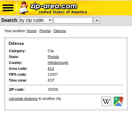
Search
Your position:
Home
-
Florida
-
Odessa
Odessa
Category:
City
State:
Florida
County:
Hillsborough
Area code:
813
FIPS code:
12057
Time zone:
EST
ZIP code:
33556
calculate distance
to another city