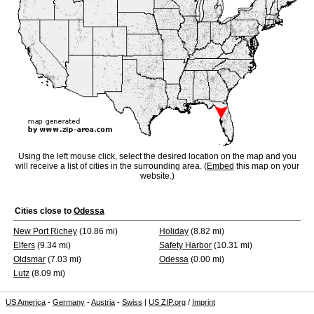
Using the left mouse click, select the desired location on the map and you
will receive a list of cities in the surrounding area. (
Embed
this map on your
website.)
Cities close to
Odessa
New Port Richey
(10.86 mi)
Holiday
(8.82 mi)
Elfers
(9.34 mi)
Safety Harbor
(10.31 mi)
Oldsmar
(7.03 mi)
Odessa
(0.00 mi)
Lutz
(8.09 mi)
US America
-
Germany
-
Austria
-
Swiss
|
US ZIP.org
/
Imprint