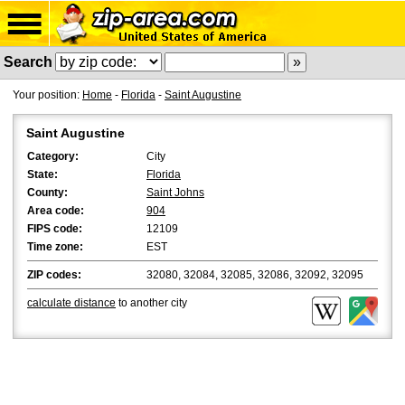
Search
Your position:
Home
-
Florida
-
Saint Augustine
Saint Augustine
Category:
City
State:
Florida
County:
Saint Johns
Area code:
904
FIPS code:
12109
Time zone:
EST
ZIP codes:
32080, 32084, 32085, 32086, 32092, 32095
calculate distance
to another city