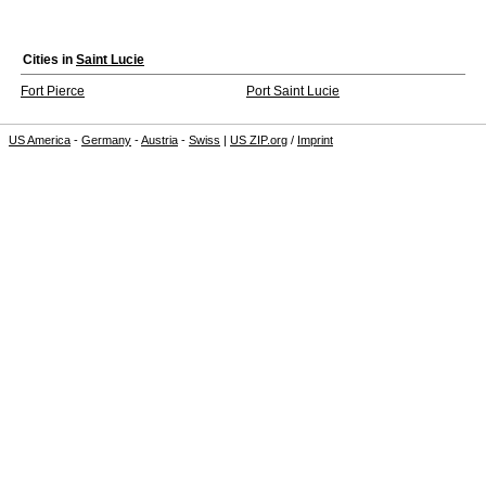
Cities in
Saint Lucie
Fort Pierce
Port Saint Lucie
US America
-
Germany
-
Austria
-
Swiss
|
US ZIP.org
/
Imprint