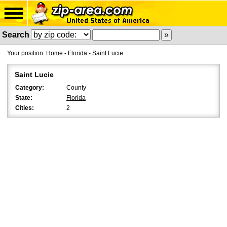
Search
Your position:
Home
-
Florida
-
Saint Lucie
Saint Lucie
Category:
County
State:
Florida
Cities:
2