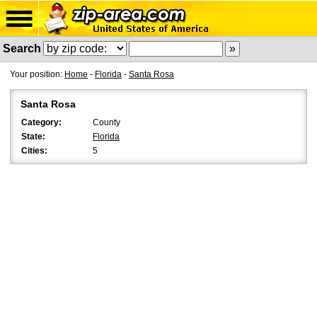
Search
Your position:
Home
-
Florida
-
Santa Rosa
Santa Rosa
Category:
County
State:
Florida
Cities:
5