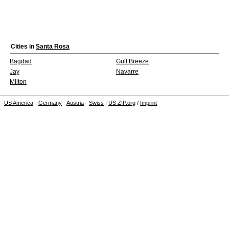
Cities in
Santa Rosa
Bagdad
Gulf Breeze
Jay
Navarre
Milton
US America
-
Germany
-
Austria
-
Swiss
|
US ZIP.org
/
Imprint