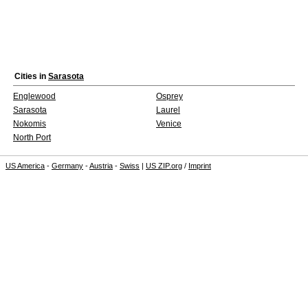
Cities in
Sarasota
Englewood
Osprey
Sarasota
Laurel
Nokomis
Venice
North Port
US America
-
Germany
-
Austria
-
Swiss
|
US ZIP.org
/
Imprint