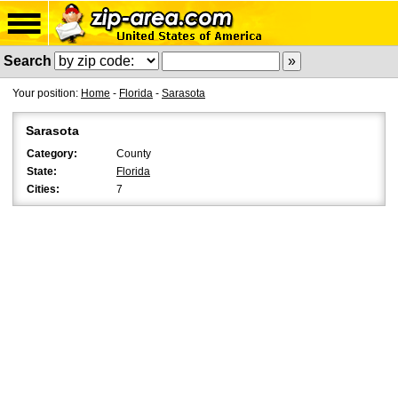
Search
Your position:
Home
-
Florida
-
Sarasota
Sarasota
Category:
County
State:
Florida
Cities:
7