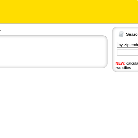
r
Sear
NEW:
calcul
two cities.