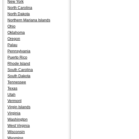
New York
North Carolina
North Dakota
Northern Mariana Islands
Ohio
Oklahoma
Oregon
Palau
Pennsylvania
Puerto Rico
Rhode Island
South Carolina
South Dakota
Tennessee
Texas
Utah
Vermont
Virgin Islands
Virginia
Washington
West Virginia
Wisconsin
Wyoming