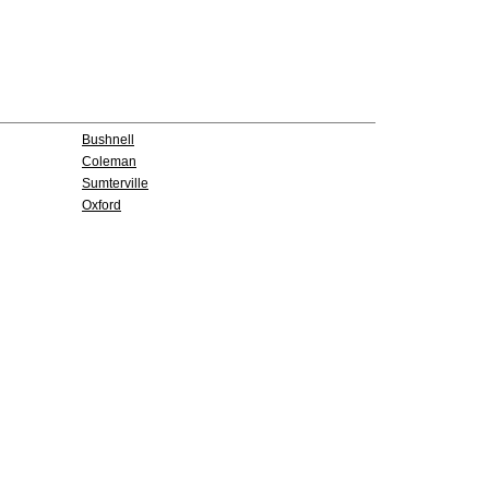
Bushnell
Coleman
Sumterville
Oxford