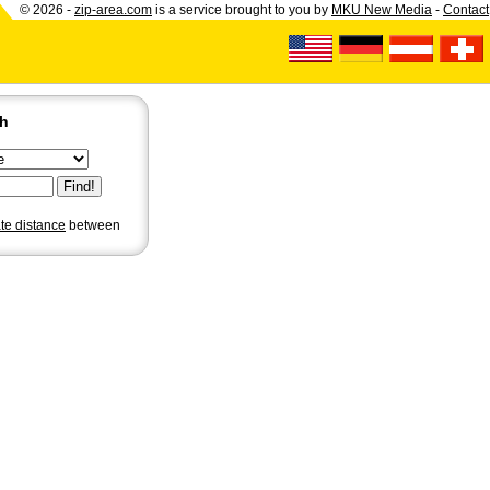
© 2026 -
zip-area.com
is a service brought to you by
MKU New Media
-
Contact
ch
ate distance
between