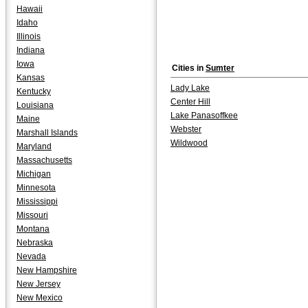
Hawaii
Idaho
Illinois
Indiana
Iowa
Cities in
Sumter
Kansas
Lady Lake
Kentucky
Center Hill
Louisiana
Lake Panasoffkee
Maine
Webster
Marshall Islands
Wildwood
Maryland
Massachusetts
Michigan
Minnesota
Mississippi
Missouri
Montana
Nebraska
Nevada
New Hampshire
New Jersey
New Mexico