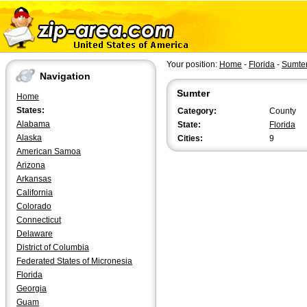
Your position:
Home
-
Florida
-
Sumte
Navigation
Sumter
Home
States:
Category:
County
Alabama
State:
Florida
Alaska
Cities:
9
American Samoa
Arizona
Arkansas
California
Colorado
Connecticut
Delaware
District of Columbia
Federated States of Micronesia
Florida
Georgia
Guam