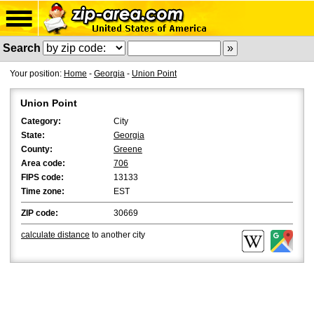
Search
Your position:
Home
-
Georgia
-
Union Point
Union Point
Category:
City
State:
Georgia
County:
Greene
Area code:
706
FIPS code:
13133
Time zone:
EST
ZIP code:
30669
calculate distance
to another city