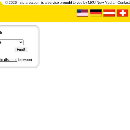
© 2026 -
zip-area.com
is a service brought to you by
MKU New Media
-
Contact
ch
ate distance
between