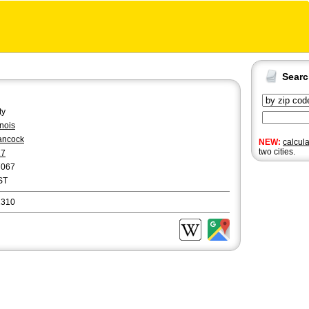
Sear
ty
linois
ancock
NEW:
calcul
two cities.
17
7067
ST
2310