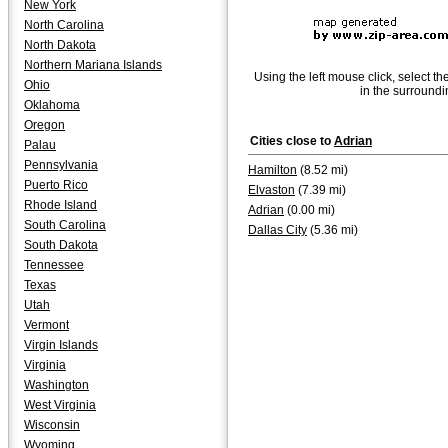
New York
North Carolina
North Dakota
Northern Mariana Islands
Using the left mouse click, select th
Ohio
in the surroundi
Oklahoma
Oregon
Cities close to
Adrian
Palau
Pennsylvania
Hamilton
(8.52 mi)
Puerto Rico
Elvaston
(7.39 mi)
Rhode Island
Adrian
(0.00 mi)
South Carolina
Dallas City
(5.36 mi)
South Dakota
Tennessee
Texas
Utah
Vermont
Virgin Islands
Virginia
Washington
West Virginia
Wisconsin
Wyoming