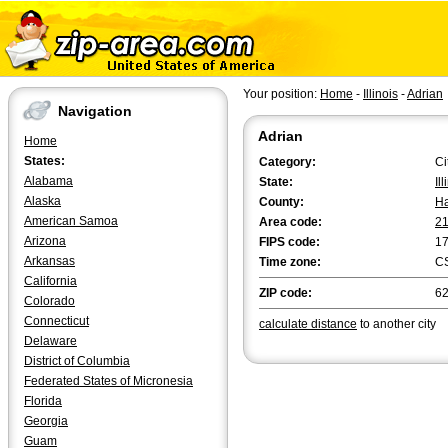
Your position:
Home
-
Illinois
-
Adrian
Navigation
Adrian
Home
States:
Category:
Ci
Alabama
State:
Il
Alaska
County:
H
American Samoa
Area code:
2
Arizona
FIPS code:
1
Arkansas
Time zone:
C
California
ZIP code:
6
Colorado
Connecticut
calculate distance
to another city
Delaware
District of Columbia
Federated States of Micronesia
Florida
Georgia
Guam