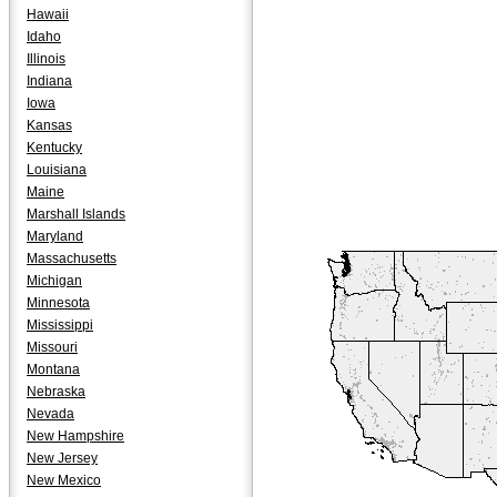
Hawaii
Idaho
Illinois
Indiana
Iowa
Kansas
Kentucky
Louisiana
Maine
Marshall Islands
Maryland
Massachusetts
Michigan
Minnesota
Mississippi
Missouri
Montana
Nebraska
Nevada
New Hampshire
New Jersey
New Mexico