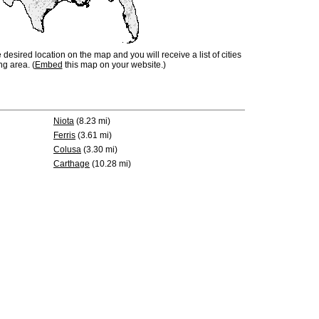
e desired location on the map and you will receive a list of cities
ng area. (
Embed
this map on your website.)
Niota
(8.23 mi)
Ferris
(3.61 mi)
Colusa
(3.30 mi)
Carthage
(10.28 mi)