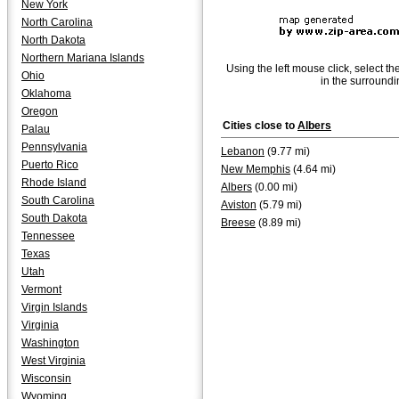
New York
North Carolina
North Dakota
Northern Mariana Islands
Using the left mouse click, select th
Ohio
in the surroundi
Oklahoma
Oregon
Cities close to
Albers
Palau
Pennsylvania
Lebanon
(9.77 mi)
Puerto Rico
New Memphis
(4.64 mi)
Rhode Island
Albers
(0.00 mi)
South Carolina
Aviston
(5.79 mi)
South Dakota
Breese
(8.89 mi)
Tennessee
Texas
Utah
Vermont
Virgin Islands
Virginia
Washington
West Virginia
Wisconsin
Wyoming