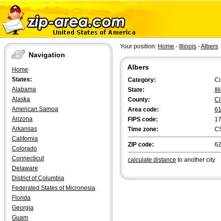
Your position:
Home
-
Illinois
-
Albers
Navigation
Albers
Home
States:
Category:
Ci
Alabama
State:
Il
Alaska
County:
Cl
American Samoa
Area code:
6
Arizona
FIPS code:
1
Arkansas
Time zone:
C
California
ZIP code:
6
Colorado
Connecticut
calculate distance
to another city
Delaware
District of Columbia
Federated States of Micronesia
Florida
Georgia
Guam