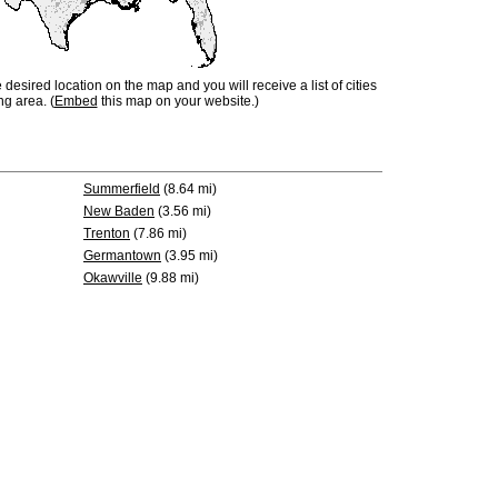
e desired location on the map and you will receive a list of cities
ng area. (
Embed
this map on your website.)
Summerfield
(8.64 mi)
New Baden
(3.56 mi)
Trenton
(7.86 mi)
Germantown
(3.95 mi)
Okawville
(9.88 mi)