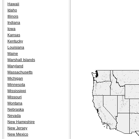
Hawaii
Idaho
Illinois
Indiana
Iowa
Kansas
Kentucky
Louisiana
Maine
Marshall Islands
Maryland
Massachusetts
Michigan
Minnesota
Mississippi
Missouri
Montana
Nebraska
Nevada
New Hampshire
New Jersey
New Mexico