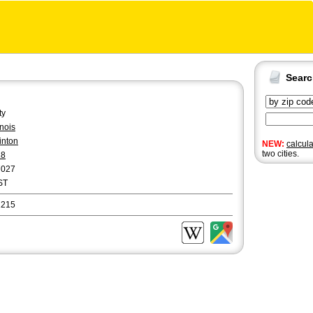
Sear
ty
linois
inton
NEW:
calcul
two cities.
18
7027
ST
2215