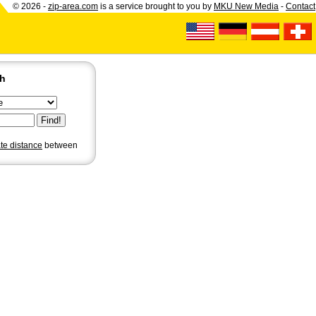
© 2026 -
zip-area.com
is a service brought to you by
MKU New Media
-
Contact
ch
ate distance
between