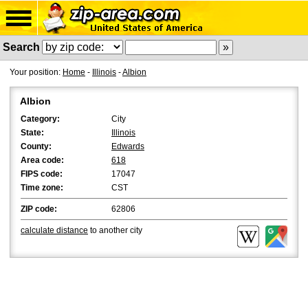
Search
Your position:
Home
-
Illinois
-
Albion
Albion
Category:
City
State:
Illinois
County:
Edwards
Area code:
618
FIPS code:
17047
Time zone:
CST
ZIP code:
62806
calculate distance
to another city