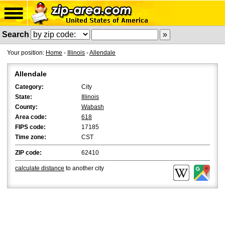
Search
Your position:
Home
-
Illinois
-
Allendale
Allendale
Category:
City
State:
Illinois
County:
Wabash
Area code:
618
FIPS code:
17185
Time zone:
CST
ZIP code:
62410
calculate distance
to another city