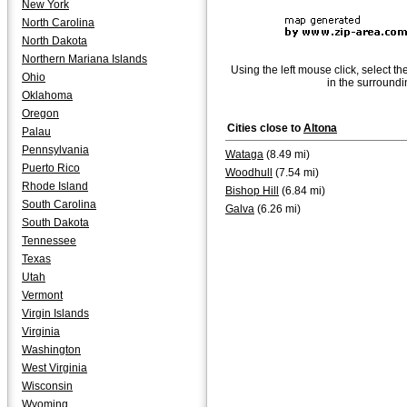
New York
North Carolina
North Dakota
Northern Mariana Islands
Using the left mouse click, select th
Ohio
in the surroundi
Oklahoma
Oregon
Cities close to
Altona
Palau
Pennsylvania
Wataga
(8.49 mi)
Puerto Rico
Woodhull
(7.54 mi)
Rhode Island
Bishop Hill
(6.84 mi)
South Carolina
Galva
(6.26 mi)
South Dakota
Tennessee
Texas
Utah
Vermont
Virgin Islands
Virginia
Washington
West Virginia
Wisconsin
Wyoming