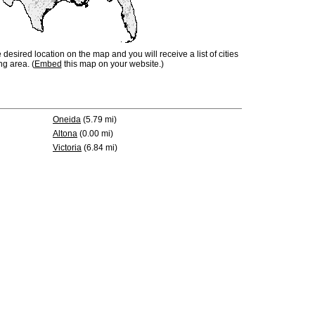
e desired location on the map and you will receive a list of cities
ng area. (
Embed
this map on your website.)
Oneida
(5.79 mi)
Altona
(0.00 mi)
Victoria
(6.84 mi)