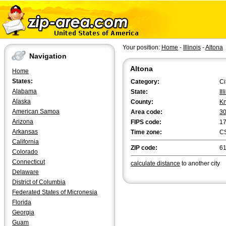
Your position:
Home
-
Illinois
-
Altona
Navigation
Altona
Home
States:
Category:
Ci
Alabama
State:
Il
Alaska
County:
K
American Samoa
Area code:
3
Arizona
FIPS code:
1
Arkansas
Time zone:
C
California
ZIP code:
6
Colorado
Connecticut
calculate distance
to another city
Delaware
District of Columbia
Federated States of Micronesia
Florida
Georgia
Guam