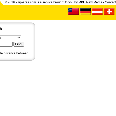
© 2026 -
zip-area.com
is a service brought to you by
MKU New Media
-
Contact
ch
ate distance
between