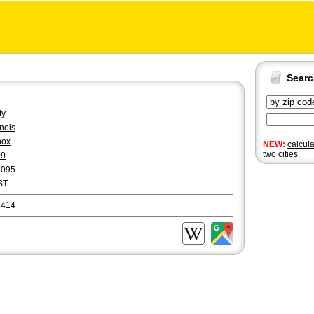
Sear
ty
linois
nox
NEW:
calcul
two cities.
09
7095
ST
1414