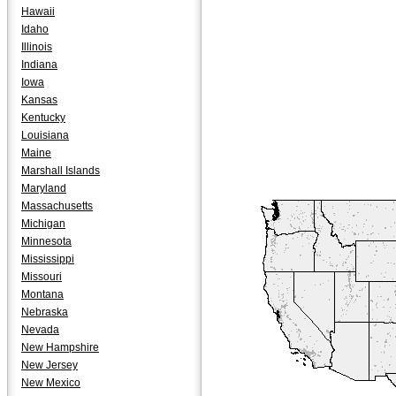
Hawaii
Idaho
Illinois
Indiana
Iowa
Kansas
Kentucky
Louisiana
Maine
Marshall Islands
Maryland
Massachusetts
Michigan
Minnesota
Mississippi
Missouri
Montana
Nebraska
Nevada
New Hampshire
New Jersey
New Mexico