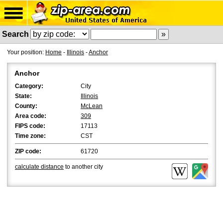
Search
Your position:
Home
-
Illinois
-
Anchor
Anchor
Category:
City
State:
Illinois
County:
McLean
Area code:
309
FIPS code:
17113
Time zone:
CST
ZIP code:
61720
calculate distance
to another city