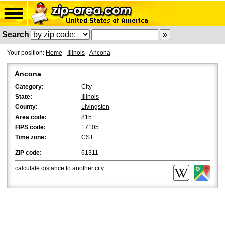
Search
Your position:
Home
-
Illinois
-
Ancona
Ancona
Category:
City
State:
Illinois
County:
Livingston
Area code:
815
FIPS code:
17105
Time zone:
CST
ZIP code:
61311
calculate distance
to another city