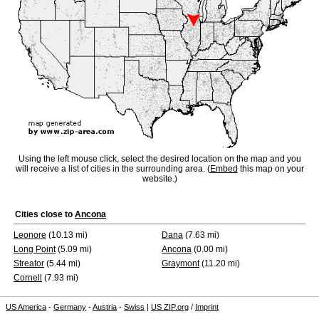
Using the left mouse click, select the desired location on the map and you
will receive a list of cities in the surrounding area. (
Embed
this map on your
website.)
Cities close to
Ancona
Leonore
(10.13 mi)
Dana
(7.63 mi)
Long Point
(5.09 mi)
Ancona
(0.00 mi)
Streator
(5.44 mi)
Graymont
(11.20 mi)
Cornell
(7.93 mi)
US America
-
Germany
-
Austria
-
Swiss
|
US ZIP.org
/
Imprint