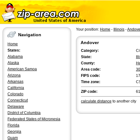
Your position:
Home
-
Illinois
-
Andove
Navigation
Andover
Home
States:
Category:
Ci
Alabama
State:
Il
Alaska
County:
H
American Samoa
Area code:
3
Arizona
FIPS code:
1
Arkansas
Time zone:
C
California
ZIP code:
6
Colorado
Connecticut
calculate distance
to another city
Delaware
District of Columbia
Federated States of Micronesia
Florida
Georgia
Guam