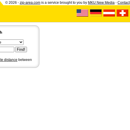
© 2026 -
zip-area.com
is a service brought to you by
MKU New Media
-
Contact
ch
ate distance
between