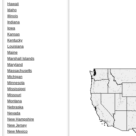
Hawaii
Idaho
Illinois
Indiana
Iowa
Kansas
Kentucky
Louisiana
Maine
Marshall Islands
Maryland
Massachusetts
Michigan
Minnesota
Mississippi
Missouri
Montana
Nebraska
Nevada
New Hampshire
New Jersey
New Mexico