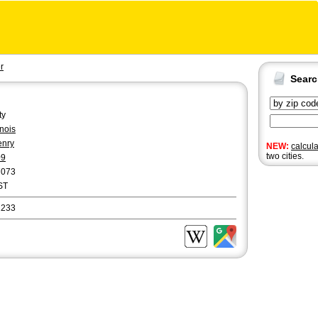
r
Sear
ty
linois
enry
NEW:
calcul
two cities.
09
7073
ST
1233