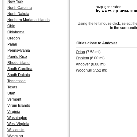
New York
North Carolina
North Dakota
Northern Mariana Islands
Using the left mouse click, select th
Ohio
in the surroundi
Oklahoma
Oregon
Cities close to
Andover
Palau
Pennsylvania
Orion
(7.58 mi)
Puerto Rico
Ophiem
(6.00 mi)
Rhode Island
Andover
(0.00 mi)
South Carolina
Woodhull
(7.52 mi)
South Dakota
Tennessee
Texas
Utah
Vermont
Virgin Islands
Virginia
Washington
West Virginia
Wisconsin
Wyoming