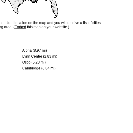
e desired location on the map and you will receive a list of cities
ng area. (
Embed
this map on your website.)
Alpha
(8.97 mi)
Lynn Center
(2.83 mi)
Osco
(5.23 mi)
Cambridge
(6.84 mi)