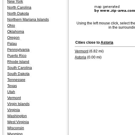
New York
North Carolina
North Dakota
Northern Mariana Islands
Using the left mouse click, select th
Ohio
in the surroundi
Oklahoma
Oregon
Cities close to
Astoria
Palau
Pennsylvania
Vermont
(6.82 mi)
Puerto Rico
Astoria
(0.00 mi)
Rhode Island
South Carolina
South Dakota
Tennessee
Texas
Utah
Vermont
Virgin Islands
Virginia
Washington
West Virginia
Wisconsin
Wyoming