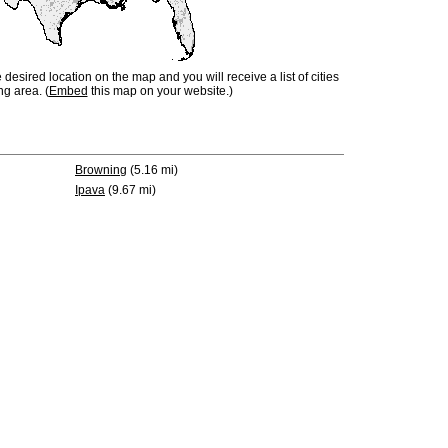
e desired location on the map and you will receive a list of cities
ng area. (
Embed
this map on your website.)
Browning
(5.16 mi)
Ipava
(9.67 mi)