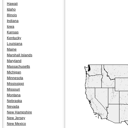
Hawaii
Idaho
Illinois
Indiana
Iowa
Kansas
Kentucky
Louisiana
Maine
Marshall Islands
Maryland
Massachusetts
Michigan
Minnesota
Mississippi
Missouri
Montana
Nebraska
Nevada
New Hampshire
New Jersey
New Mexico