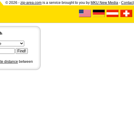
© 2026 -
zip-area.com
is a service brought to you by
MKU New Media
-
Contact
ch
ate distance
between