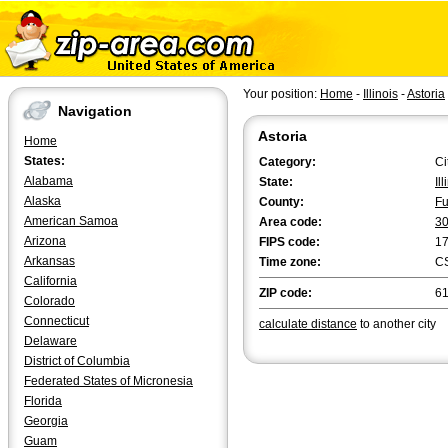
Your position:
Home
-
Illinois
-
Astoria
Navigation
Astoria
Home
States:
Category:
Ci
Alabama
State:
Il
Alaska
County:
Fu
American Samoa
Area code:
3
Arizona
FIPS code:
1
Arkansas
Time zone:
C
California
ZIP code:
6
Colorado
Connecticut
calculate distance
to another city
Delaware
District of Columbia
Federated States of Micronesia
Florida
Georgia
Guam