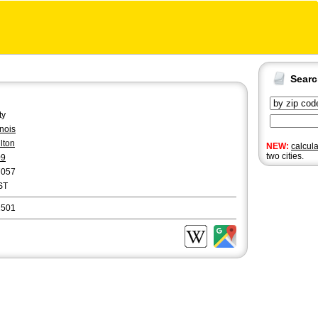
Sear
ty
linois
lton
NEW:
calcul
two cities.
09
7057
ST
1501