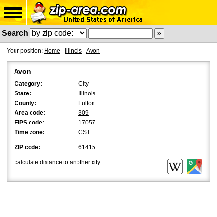
Search
Your position:
Home
-
Illinois
-
Avon
Avon
Category:
City
State:
Illinois
County:
Fulton
Area code:
309
FIPS code:
17057
Time zone:
CST
ZIP code:
61415
calculate distance
to another city