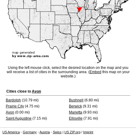
Using the left mouse click, select the desired location on the map and you
will receive a list of cities in the surrounding area. (
Embed
this map on your
website.)
Cities close to
Avon
Bardolph
(10.79 mi)
Bushnell
(6.80 mi)
Prairie City
(4.75 mi)
Berwick
(9.31 mi)
Avon
(0.00 mi)
Marietta
(9.93 mi)
Saint Augustine
(7.15 mi)
Ellisville
(7.91 mi)
US America
-
Germany
-
Austria
-
Swiss
|
US ZIP.org
/
Imprint