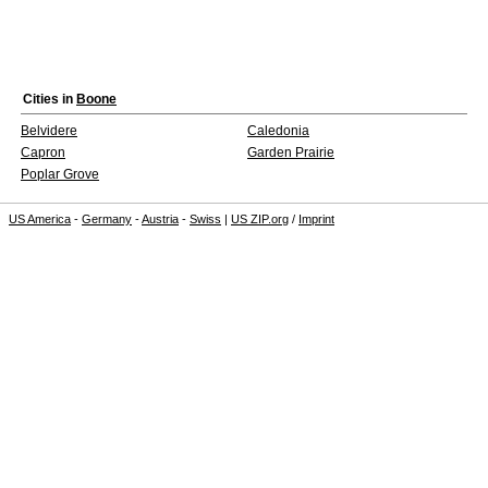
Cities in
Boone
Belvidere
Caledonia
Capron
Garden Prairie
Poplar Grove
US America
-
Germany
-
Austria
-
Swiss
|
US ZIP.org
/
Imprint