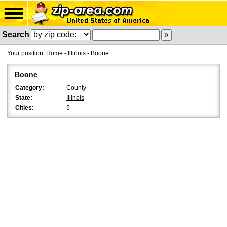
Search
Your position:
Home
-
Illinois
-
Boone
Boone
Category:
County
State:
Illinois
Cities:
5