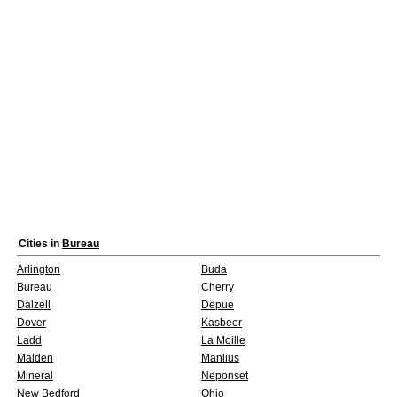
Cities in
Bureau
Arlington
Buda
Bureau
Cherry
Dalzell
Depue
Dover
Kasbeer
Ladd
La Moille
Malden
Manlius
Mineral
Neponset
New Bedford
Ohio