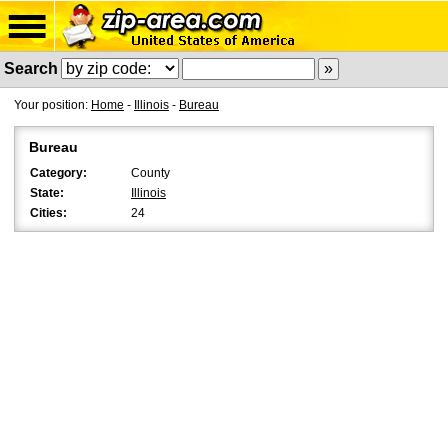
Search
Your position:
Home
-
Illinois
-
Bureau
Bureau
Category:
County
State:
Illinois
Cities:
24