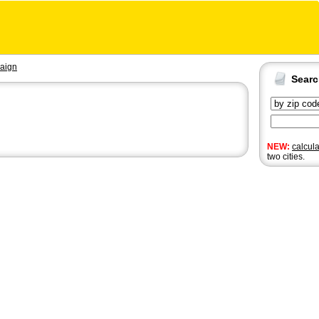
aign
Sear
NEW:
calcul
two cities.