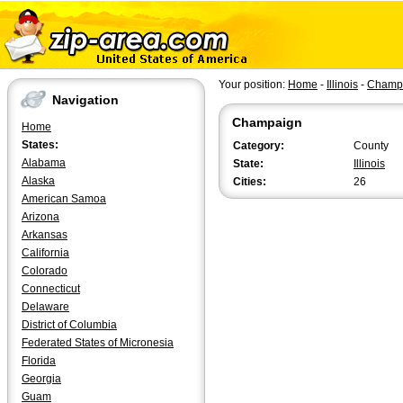
Your position:
Home
-
Illinois
-
Champ
Navigation
Champaign
Home
States:
Category:
County
Alabama
State:
Illinois
Alaska
Cities:
26
American Samoa
Arizona
Arkansas
California
Colorado
Connecticut
Delaware
District of Columbia
Federated States of Micronesia
Florida
Georgia
Guam