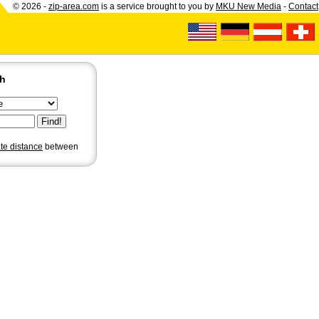
© 2026 -
zip-area.com
is a service brought to you by
MKU New Media
-
Contact
ch
ate distance
between