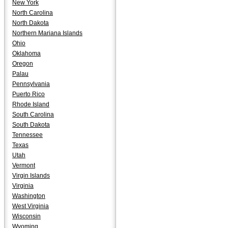
New York
North Carolina
North Dakota
Northern Mariana Islands
Ohio
Oklahoma
Oregon
Palau
Pennsylvania
Puerto Rico
Rhode Island
South Carolina
South Dakota
Tennessee
Texas
Utah
Vermont
Virgin Islands
Virginia
Washington
West Virginia
Wisconsin
Wyoming