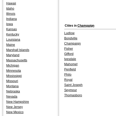
Hawaii
Idaho
Illinois
Indiana
Iowa
Cities in
Champaign
Kansas
Ludlow
Kentucky
Bondville
Louisiana
Champaign
Maine
Fisher
Marshall Islands
Gifford
Maryland
Ivesdale
Massachusetts
Mahomet
Michigan
Penfield
Minnesota
Philo
Mississippi
Royal
Missouri
Saint Joseph
Montana
Seymour
Nebraska
Thomasboro
Nevada
New Hampshire
New Jersey
New Mexico