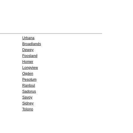
Urbana
Broadlands
Dewey
Foosland
Homer
Longview
Ogden
Pesotum
Rantoul
Sadorus
Savoy
Sidney
Tolono