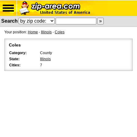
Search
Your position:
Home
-
Illinois
-
Coles
Coles
Category:
County
State:
Illinois
Cities:
7