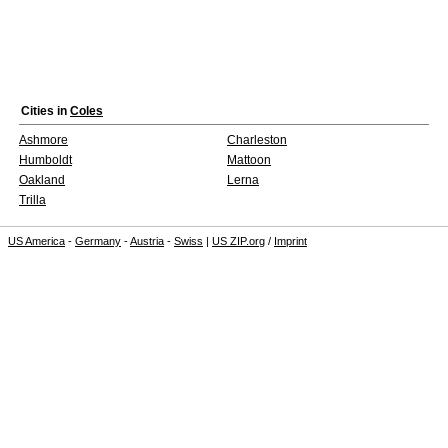
Cities in
Coles
Ashmore
Charleston
Humboldt
Mattoon
Oakland
Lerna
Trilla
US America
-
Germany
-
Austria
-
Swiss
|
US ZIP.org
/
Imprint