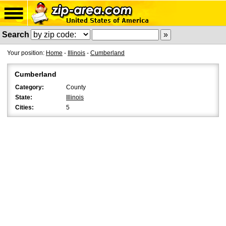
Search
Your position:
Home
-
Illinois
-
Cumberland
Cumberland
Category:
County
State:
Illinois
Cities:
5