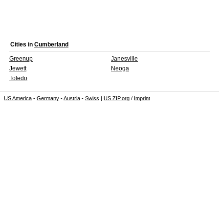
Cities in
Cumberland
Greenup
Janesville
Jewett
Neoga
Toledo
US America
-
Germany
-
Austria
-
Swiss
|
US ZIP.org
/
Imprint