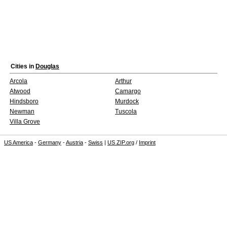
Cities in
Douglas
Arcola
Arthur
Atwood
Camargo
Hindsboro
Murdock
Newman
Tuscola
Villa Grove
US America
-
Germany
-
Austria
-
Swiss
|
US ZIP.org
/
Imprint