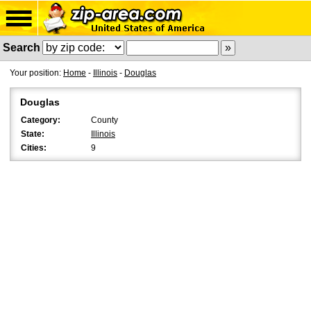
Search
Your position:
Home
-
Illinois
-
Douglas
Douglas
Category:
County
State:
Illinois
Cities:
9