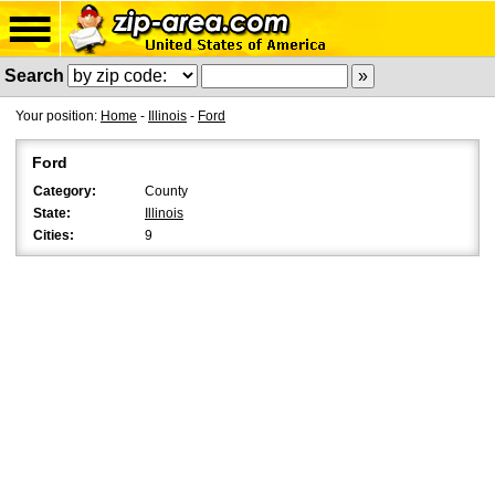
Search
Your position:
Home
-
Illinois
-
Ford
Ford
Category:
County
State:
Illinois
Cities:
9