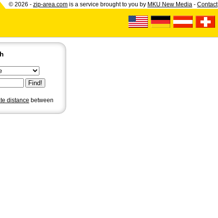
© 2026 -
zip-area.com
is a service brought to you by
MKU New Media
-
Contact
ch
ate distance
between