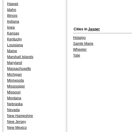
Hawaii
Idaho
Illinois
Indiana
Iowa
Cities in
Jasper
Kansas
Hidalgo
Kentucky
Sainte Marie
Louisiana
Wheeler
Maine
Yale
Marshall Islands
Maryland
Massachusetts
Michigan
Minnesota
Mississippi
Missouri
Montana
Nebraska
Nevada
New Hampshire
New Jersey
New Mexico