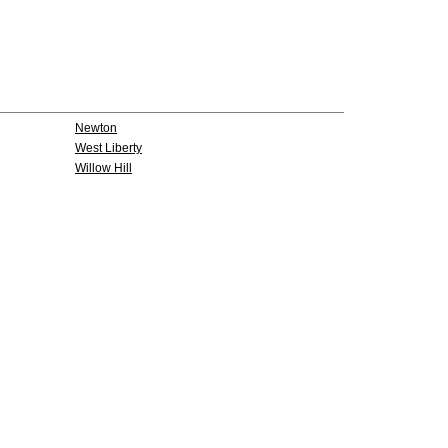
Newton
West Liberty
Willow Hill