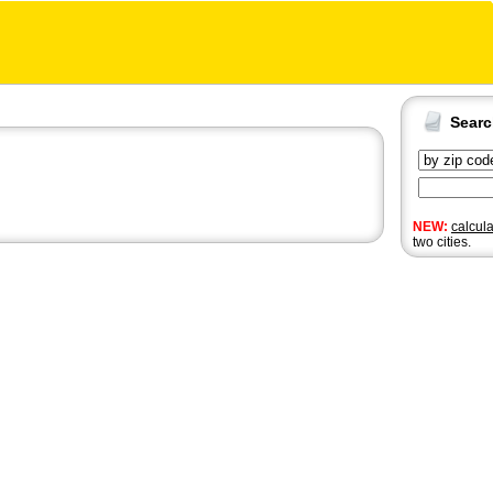
Sear
NEW:
calcul
two cities.