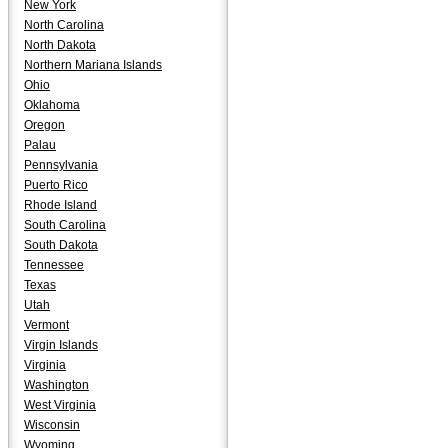
New York
North Carolina
North Dakota
Northern Mariana Islands
Ohio
Oklahoma
Oregon
Palau
Pennsylvania
Puerto Rico
Rhode Island
South Carolina
South Dakota
Tennessee
Texas
Utah
Vermont
Virgin Islands
Virginia
Washington
West Virginia
Wisconsin
Wyoming