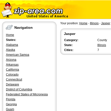
Your position:
Home
-
Illinois
-
Jasper
Navigation
Jasper
Home
States:
Category:
County
Alabama
State:
Illinois
Alaska
Cities:
7
American Samoa
Arizona
Arkansas
California
Colorado
Connecticut
Delaware
District of Columbia
Federated States of Micronesia
Florida
Georgia
Guam