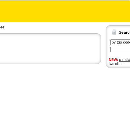
kee
Sear
NEW:
calcul
two cities.