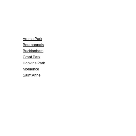
Aroma Park
Bourbonnais
Buckingham
Grant Park
Hopkins Park
Momence
Saint Anne