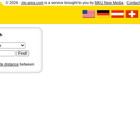
© 2026 -
zip-area.com
is a service brought to you by
MKU New Media
-
Contact
ch
ate distance
between