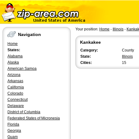
Your position:
Home
-
Illinois
-
Kanka
Navigation
Kankakee
Home
States:
Category:
County
Alabama
State:
Illinois
Alaska
Cities:
15
American Samoa
Arizona
Arkansas
California
Colorado
Connecticut
Delaware
District of Columbia
Federated States of Micronesia
Florida
Georgia
Guam