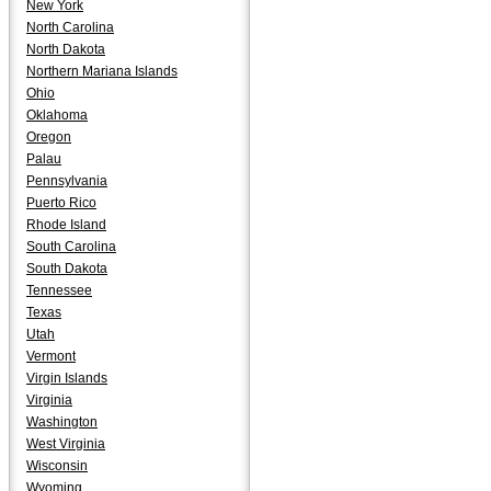
New York
North Carolina
North Dakota
Northern Mariana Islands
Ohio
Oklahoma
Oregon
Palau
Pennsylvania
Puerto Rico
Rhode Island
South Carolina
South Dakota
Tennessee
Texas
Utah
Vermont
Virgin Islands
Virginia
Washington
West Virginia
Wisconsin
Wyoming