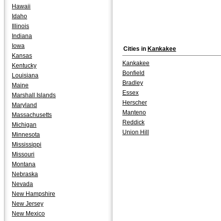
Hawaii
Idaho
Illinois
Indiana
Iowa
Cities in
Kankakee
Kansas
Kankakee
Kentucky
Bonfield
Louisiana
Bradley
Maine
Essex
Marshall Islands
Herscher
Maryland
Manteno
Massachusetts
Reddick
Michigan
Union Hill
Minnesota
Mississippi
Missouri
Montana
Nebraska
Nevada
New Hampshire
New Jersey
New Mexico