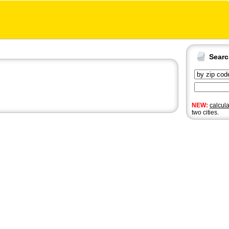
Sear
NEW:
calcul
two cities.