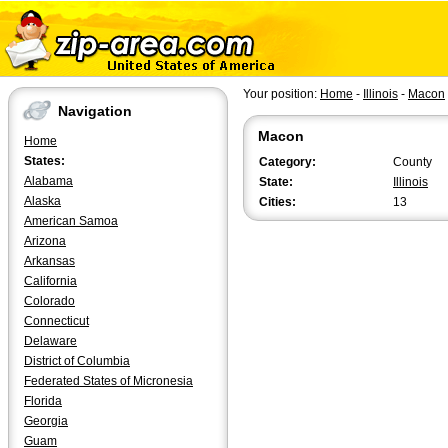
Your position:
Home
-
Illinois
-
Macon
Navigation
Macon
Home
States:
Category:
County
Alabama
State:
Illinois
Alaska
Cities:
13
American Samoa
Arizona
Arkansas
California
Colorado
Connecticut
Delaware
District of Columbia
Federated States of Micronesia
Florida
Georgia
Guam