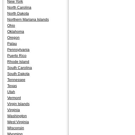
New York
North Carolina
North Dakota
Northern Mariana Islands
Ohio
Oklahoma
Oregon
Palau
Pennsylvania
Puerto Rico
Rhode Island
South Carolina
South Dakota
Tennessee
Texas
Utah
Vermont
Virgin Islands
Virginia
Washington
West Virginia
Wisconsin
Wyoming