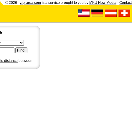
© 2026 -
zip-area.com
is a service brought to you by
MKU New Media
-
Contact
ch
ate distance
between