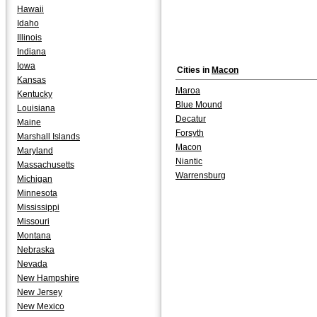
Hawaii
Idaho
Illinois
Indiana
Iowa
Cities in
Macon
Kansas
Maroa
Kentucky
Blue Mound
Louisiana
Decatur
Maine
Forsyth
Marshall Islands
Macon
Maryland
Niantic
Massachusetts
Warrensburg
Michigan
Minnesota
Mississippi
Missouri
Montana
Nebraska
Nevada
New Hampshire
New Jersey
New Mexico