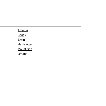
Argenta
Boody
Elwin
Harristown
Mount Zion
Oreana