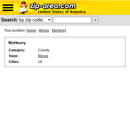
Search
Your position:
Home
-
Illinois
-
McHenry
McHenry
Category:
County
State:
Illinois
Cities:
18