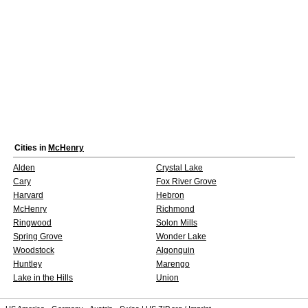
Cities in
McHenry
Alden
Crystal Lake
Cary
Fox River Grove
Harvard
Hebron
McHenry
Richmond
Ringwood
Solon Mills
Spring Grove
Wonder Lake
Woodstock
Algonquin
Huntley
Marengo
Lake in the Hills
Union