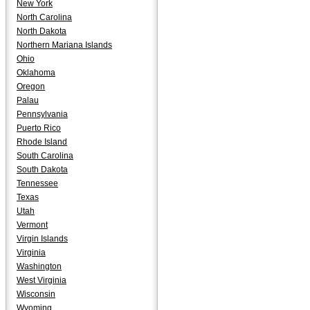
New York
North Carolina
North Dakota
Northern Mariana Islands
Ohio
Oklahoma
Oregon
Palau
Pennsylvania
Puerto Rico
Rhode Island
South Carolina
South Dakota
Tennessee
Texas
Utah
Vermont
Virgin Islands
Virginia
Washington
West Virginia
Wisconsin
Wyoming