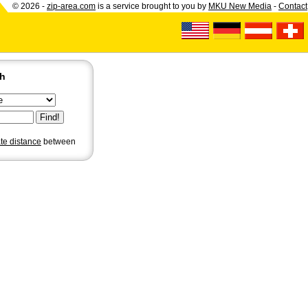
© 2026 -
zip-area.com
is a service brought to you by
MKU New Media
-
Contact
ch
ate distance
between