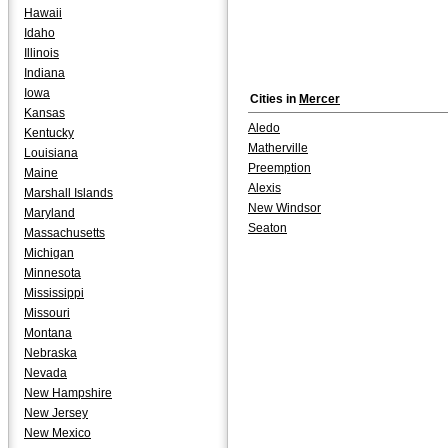
Hawaii
Idaho
Illinois
Indiana
Iowa
Cities in
Mercer
Kansas
Aledo
Kentucky
Matherville
Louisiana
Preemption
Maine
Alexis
Marshall Islands
New Windsor
Maryland
Seaton
Massachusetts
Michigan
Minnesota
Mississippi
Missouri
Montana
Nebraska
Nevada
New Hampshire
New Jersey
New Mexico