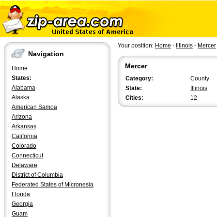
Your position:
Home
-
Illinois
-
Mercer
Navigation
Mercer
Home
States:
Category:
County
Alabama
State:
Illinois
Alaska
Cities:
12
American Samoa
Arizona
Arkansas
California
Colorado
Connecticut
Delaware
District of Columbia
Federated States of Micronesia
Florida
Georgia
Guam