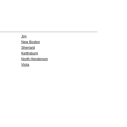
Joy
New Boston
Sherrard
Keithsburg
North Henderson
Viola