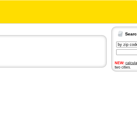
Sear
NEW:
calcul
two cities.