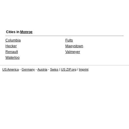
Cities in
Monroe
Columbia
Fults
Hecker
Maeystown
Renault
Valmeyer
Waterloo
US America
-
Germany
-
Austria
-
Swiss
|
US ZIP.org
/
Imprint