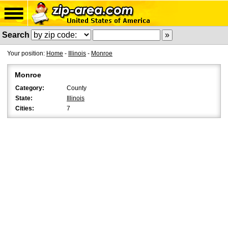
Search
Your position:
Home
-
Illinois
-
Monroe
Monroe
Category:
County
State:
Illinois
Cities:
7