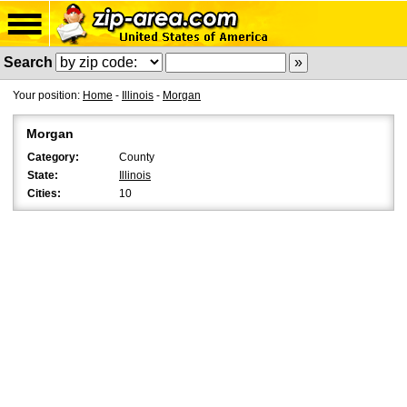
Search
Your position:
Home
-
Illinois
-
Morgan
Morgan
Category:
County
State:
Illinois
Cities:
10