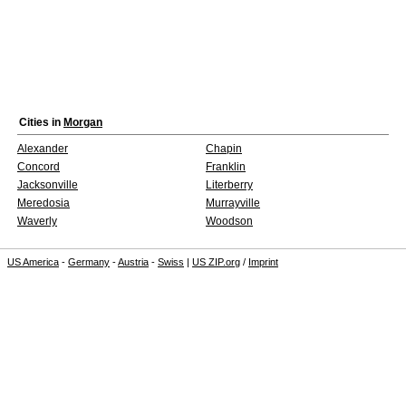
Cities in
Morgan
Alexander
Chapin
Concord
Franklin
Jacksonville
Literberry
Meredosia
Murrayville
Waverly
Woodson
US America
-
Germany
-
Austria
-
Swiss
|
US ZIP.org
/
Imprint