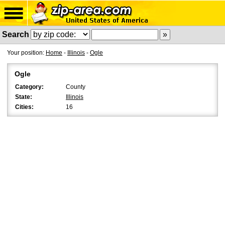
Search
Your position:
Home
-
Illinois
-
Ogle
Ogle
Category:
County
State:
Illinois
Cities:
16