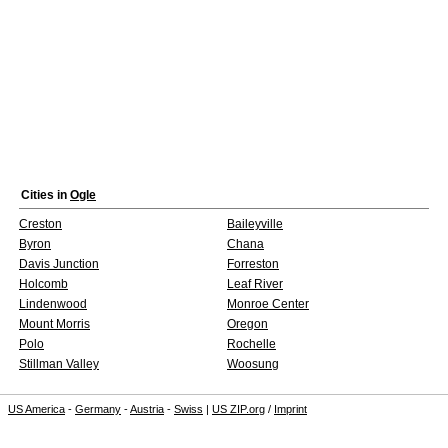
Cities in
Ogle
Creston
Baileyville
Byron
Chana
Davis Junction
Forreston
Holcomb
Leaf River
Lindenwood
Monroe Center
Mount Morris
Oregon
Polo
Rochelle
Stillman Valley
Woosung
US America
-
Germany
-
Austria
-
Swiss
|
US ZIP.org
/
Imprint