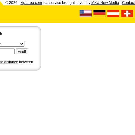
© 2026 -
zip-area.com
is a service brought to you by
MKU New Media
-
Contact
ch
ate distance
between