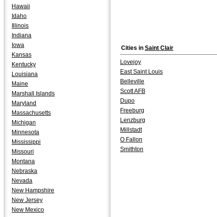
Hawaii
Idaho
Illinois
Indiana
Iowa
Cities in
Saint Clair
Kansas
Lovejoy
Kentucky
East Saint Louis
Louisiana
Belleville
Maine
Scott AFB
Marshall Islands
Dupo
Maryland
Freeburg
Massachusetts
Lenzburg
Michigan
Millstadt
Minnesota
O Fallon
Mississippi
Smithton
Missouri
Montana
Nebraska
Nevada
New Hampshire
New Jersey
New Mexico