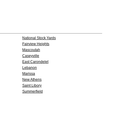
National Stock Yards
Fairview Heights
Mascoutah
Caseyville
East Carondelet
Lebanon
Marissa
New Athens
Saint Libory
Summerfield