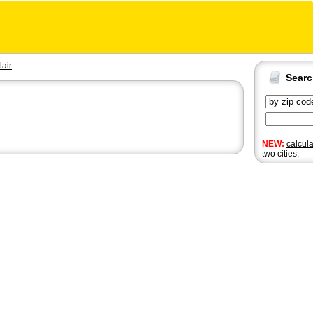
lair
Sear
NEW:
calcul
two cities.