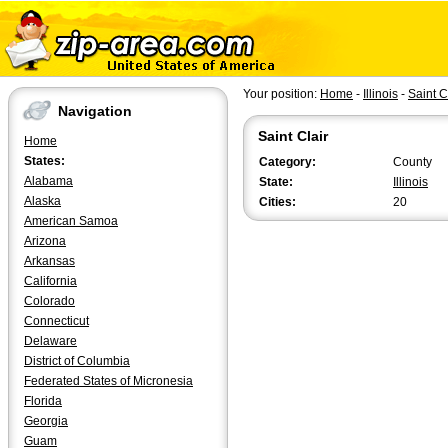
Your position:
Home
-
Illinois
-
Saint C
Navigation
Saint Clair
Home
States:
Category:
County
Alabama
State:
Illinois
Alaska
Cities:
20
American Samoa
Arizona
Arkansas
California
Colorado
Connecticut
Delaware
District of Columbia
Federated States of Micronesia
Florida
Georgia
Guam