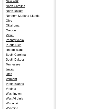
New York
North Carolina
North Dakota
Northern Mariana Islands
Ohio
Oklahoma
Oregon
Palau
Pennsylvania
Puerto Rico
Rhode Island
South Carolina
South Dakota
Tennessee
Texas
Utah
Vermont
Virgin Islands
Virginia
Washington
West Virginia
Wisconsin
Wyoming