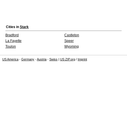
Cities in
Stark
Bradford
Castleton
La Fayette
Speer
Toulon
Wyoming
US America
-
Germany
-
Austria
-
Swiss
|
US ZIP.org
/
Imprint