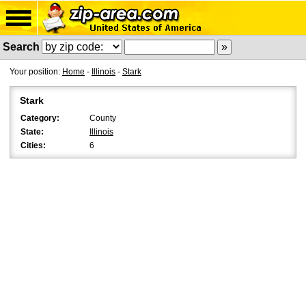
Search
Your position:
Home
-
Illinois
-
Stark
Stark
Category:
County
State:
Illinois
Cities:
6