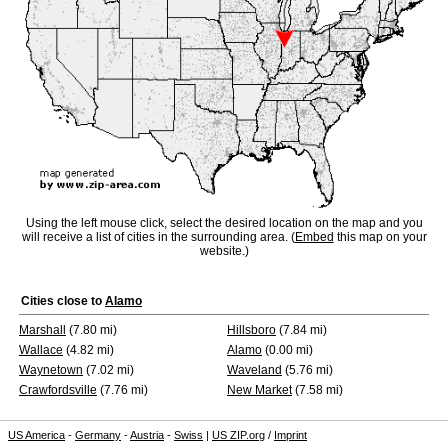
Using the left mouse click, select the desired location on the map and you
will receive a list of cities in the surrounding area. (
Embed
this map on your
website.)
Cities close to
Alamo
Marshall
(7.80 mi)
Hillsboro
(7.84 mi)
Wallace
(4.82 mi)
Alamo
(0.00 mi)
Waynetown
(7.02 mi)
Waveland
(5.76 mi)
Crawfordsville
(7.76 mi)
New Market
(7.58 mi)
US America
-
Germany
-
Austria
-
Swiss
|
US ZIP.org
/
Imprint