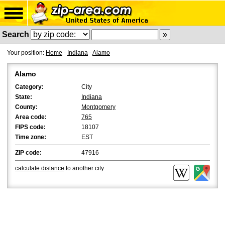
Search
Your position:
Home
-
Indiana
-
Alamo
Alamo
Category:
City
State:
Indiana
County:
Montgomery
Area code:
765
FIPS code:
18107
Time zone:
EST
ZIP code:
47916
calculate distance
to another city