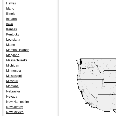
Hawaii
Idaho
Illinois
Indiana
Iowa
Kansas
Kentucky
Louisiana
Maine
Marshall Islands
Maryland
Massachusetts
Michigan
Minnesota
Mississippi
Missouri
Montana
Nebraska
Nevada
New Hampshire
New Jersey
New Mexico