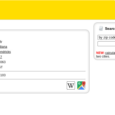
Sear
ty
diana
ndricks
NEW:
calcul
two cities.
17
8063
ST
6103