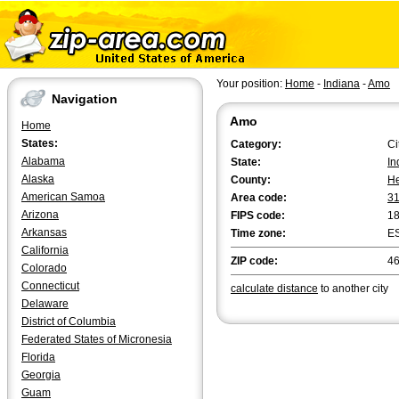
Your position:
Home
-
Indiana
-
Amo
Navigation
Amo
Home
States:
Category:
Ci
Alabama
State:
In
Alaska
County:
He
American Samoa
Area code:
3
Arizona
FIPS code:
1
Arkansas
Time zone:
E
California
ZIP code:
4
Colorado
Connecticut
calculate distance
to another city
Delaware
District of Columbia
Federated States of Micronesia
Florida
Georgia
Guam