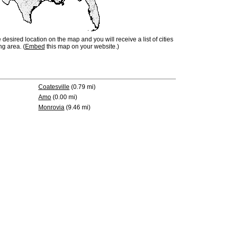
e desired location on the map and you will receive a list of cities
ng area. (
Embed
this map on your website.)
Coatesville
(0.79 mi)
Amo
(0.00 mi)
Monrovia
(9.46 mi)