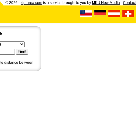
© 2026 -
zip-area.com
is a service brought to you by
MKU New Media
-
Contact
ch
ate distance
between