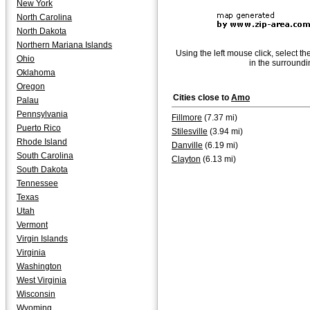
New York
North Carolina
North Dakota
Northern Mariana Islands
Using the left mouse click, select th
Ohio
in the surroundi
Oklahoma
Oregon
Cities close to
Amo
Palau
Pennsylvania
Fillmore
(7.37 mi)
Puerto Rico
Stilesville
(3.94 mi)
Rhode Island
Danville
(6.19 mi)
South Carolina
Clayton
(6.13 mi)
South Dakota
Tennessee
Texas
Utah
Vermont
Virgin Islands
Virginia
Washington
West Virginia
Wisconsin
Wyoming