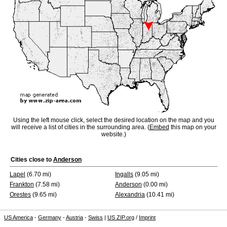
Using the left mouse click, select the desired location on the map and you
will receive a list of cities in the surrounding area. (
Embed
this map on your
website.)
Cities close to
Anderson
Lapel
(6.70 mi)
Ingalls
(9.05 mi)
Frankton
(7.58 mi)
Anderson
(0.00 mi)
Orestes
(9.65 mi)
Alexandria
(10.41 mi)
US America
-
Germany
-
Austria
-
Swiss
|
US ZIP.org
/
Imprint