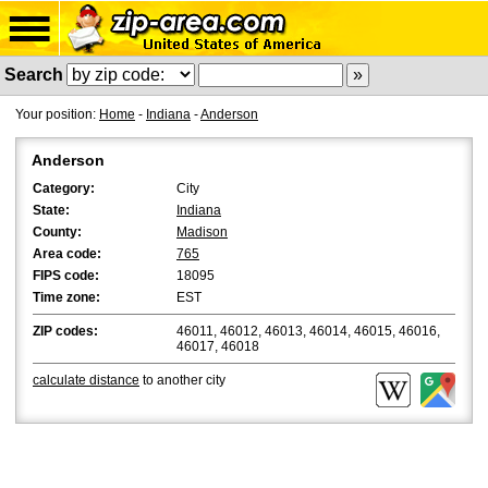
Search
Your position:
Home
-
Indiana
-
Anderson
Anderson
Category:
City
State:
Indiana
County:
Madison
Area code:
765
FIPS code:
18095
Time zone:
EST
ZIP codes:
46011, 46012, 46013, 46014, 46015, 46016,
46017, 46018
calculate distance
to another city