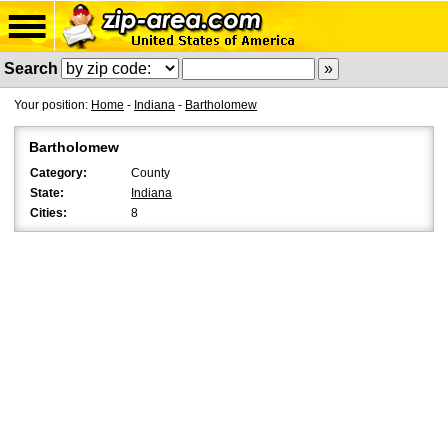
Search
Your position:
Home
-
Indiana
-
Bartholomew
Bartholomew
Category:
County
State:
Indiana
Cities:
8