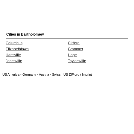
Cities in
Bartholomew
Columbus
Clifford
Elizabethtown
Grammer
Hartsville
Hope
Jonesville
Taylorsville
US America
-
Germany
-
Austria
-
Swiss
|
US ZIP.org
/
Imprint