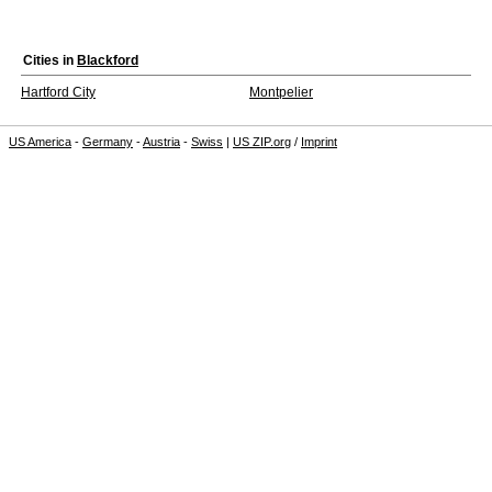
Cities in
Blackford
Hartford City
Montpelier
US America
-
Germany
-
Austria
-
Swiss
|
US ZIP.org
/
Imprint