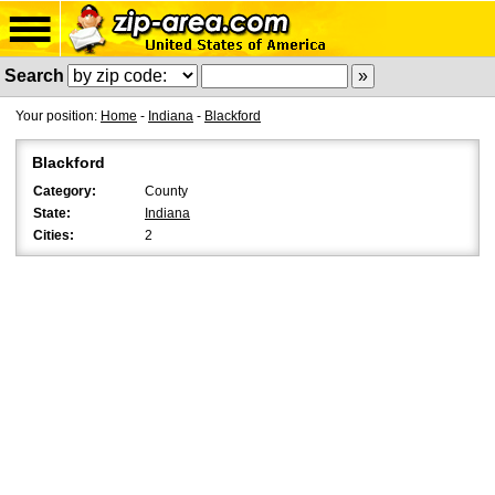
Search
Your position:
Home
-
Indiana
-
Blackford
Blackford
Category:
County
State:
Indiana
Cities:
2