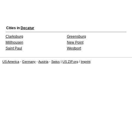
Cities in
Decatur
Clarksburg
Greensburg
Millhousen
New Point
Saint Paul
Westport
US America
-
Germany
-
Austria
-
Swiss
|
US ZIP.org
/
Imprint