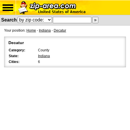
Search
Your position:
Home
-
Indiana
-
Decatur
Decatur
Category:
County
State:
Indiana
Cities:
6