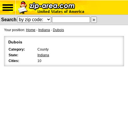
Search
Your position:
Home
-
Indiana
-
Dubois
Dubois
Category:
County
State:
Indiana
Cities:
10