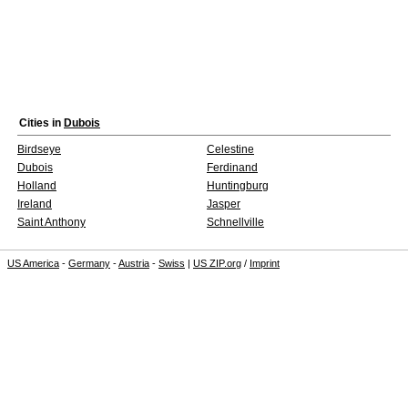
Cities in
Dubois
Birdseye
Celestine
Dubois
Ferdinand
Holland
Huntingburg
Ireland
Jasper
Saint Anthony
Schnellville
US America
-
Germany
-
Austria
-
Swiss
|
US ZIP.org
/
Imprint