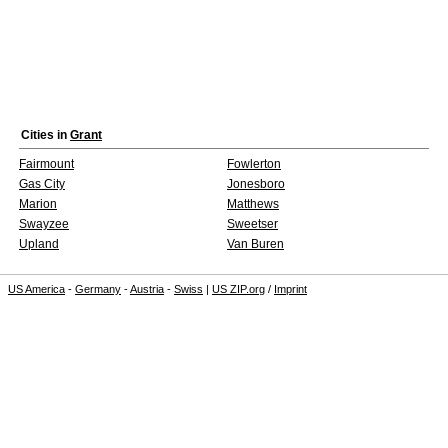
Cities in
Grant
Fairmount
Fowlerton
Gas City
Jonesboro
Marion
Matthews
Swayzee
Sweetser
Upland
Van Buren
US America
-
Germany
-
Austria
-
Swiss
|
US ZIP.org
/
Imprint