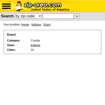
Search
Your position:
Home
-
Indiana
-
Grant
Grant
Category:
County
State:
Indiana
Cities:
10