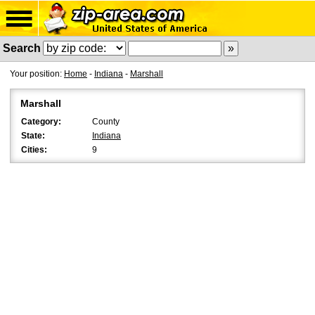
Search
Your position:
Home
-
Indiana
-
Marshall
Marshall
Category:
County
State:
Indiana
Cities:
9