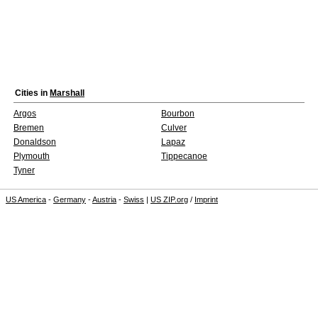
Cities in
Marshall
Argos
Bourbon
Bremen
Culver
Donaldson
Lapaz
Plymouth
Tippecanoe
Tyner
US America
-
Germany
-
Austria
-
Swiss
|
US ZIP.org
/
Imprint