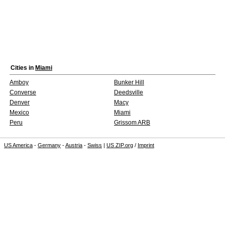
Cities in
Miami
Amboy
Bunker Hill
Converse
Deedsville
Denver
Macy
Mexico
Miami
Peru
Grissom ARB
US America
-
Germany
-
Austria
-
Swiss
|
US ZIP.org
/
Imprint