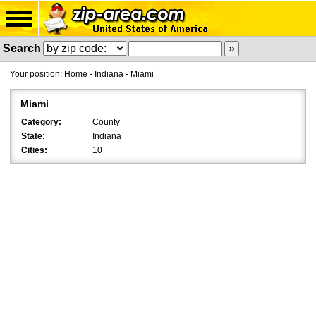
Search
Your position:
Home
-
Indiana
-
Miami
Miami
Category:
County
State:
Indiana
Cities:
10