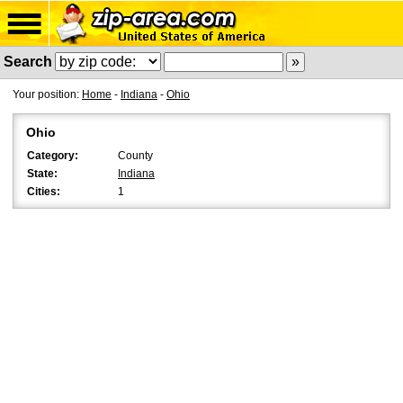
Search
Your position:
Home
-
Indiana
-
Ohio
Ohio
Category:
County
State:
Indiana
Cities:
1