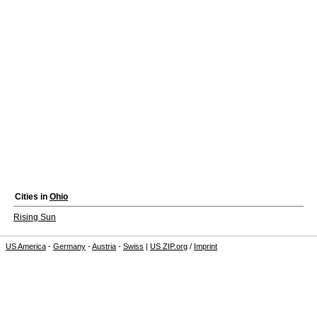
Cities in
Ohio
Rising Sun
US America
-
Germany
-
Austria
-
Swiss
|
US ZIP.org
/
Imprint