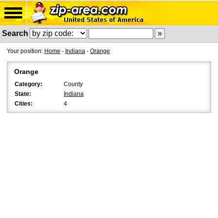
Search
Your position:
Home
-
Indiana
-
Orange
Orange
Category:
County
State:
Indiana
Cities:
4