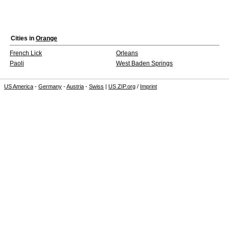
Cities in
Orange
French Lick
Orleans
Paoli
West Baden Springs
US America
-
Germany
-
Austria
-
Swiss
|
US ZIP.org
/
Imprint