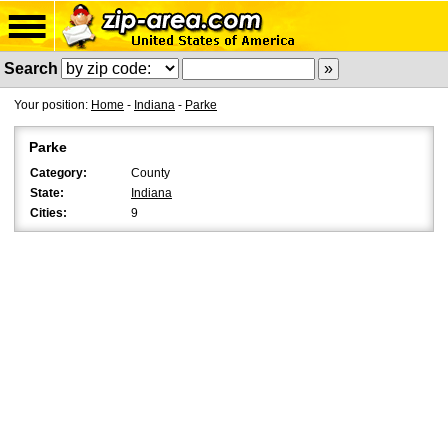
Search
Your position:
Home
-
Indiana
-
Parke
Parke
Category:
County
State:
Indiana
Cities:
9