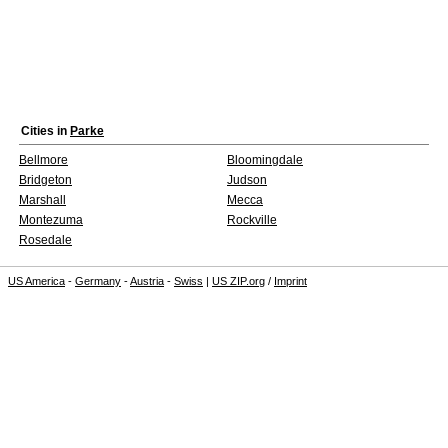
Cities in
Parke
Bellmore
Bloomingdale
Bridgeton
Judson
Marshall
Mecca
Montezuma
Rockville
Rosedale
US America
-
Germany
-
Austria
-
Swiss
|
US ZIP.org
/
Imprint