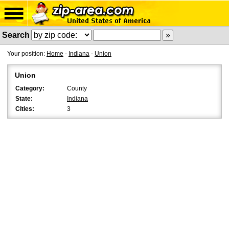
Search
Your position:
Home
-
Indiana
-
Union
Union
Category:
County
State:
Indiana
Cities:
3