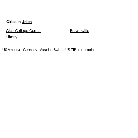
Cities in
Union
West College Corner
Brownsville
Liberty
US America
-
Germany
-
Austria
-
Swiss
|
US ZIP.org
/
Imprint