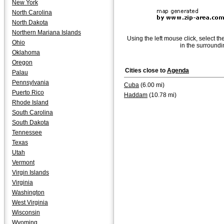
New York
North Carolina
North Dakota
Northern Mariana Islands
Using the left mouse click, select th
Ohio
in the surroundi
Oklahoma
Oregon
Cities close to
Agenda
Palau
Pennsylvania
Cuba
(6.00 mi)
Puerto Rico
Haddam
(10.78 mi)
Rhode Island
South Carolina
South Dakota
Tennessee
Texas
Utah
Vermont
Virgin Islands
Virginia
Washington
West Virginia
Wisconsin
Wyoming