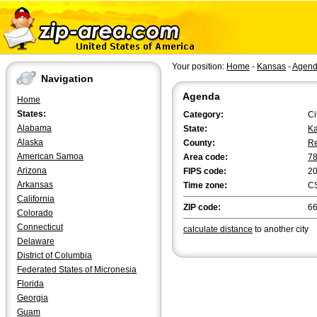
Your position:
Home
-
Kansas
-
Agen
Navigation
Agenda
Home
States:
Category:
Ci
Alabama
State:
K
Alaska
County:
Re
American Samoa
Area code:
7
Arizona
FIPS code:
2
Arkansas
Time zone:
C
California
ZIP code:
6
Colorado
Connecticut
calculate distance
to another city
Delaware
District of Columbia
Federated States of Micronesia
Florida
Georgia
Guam