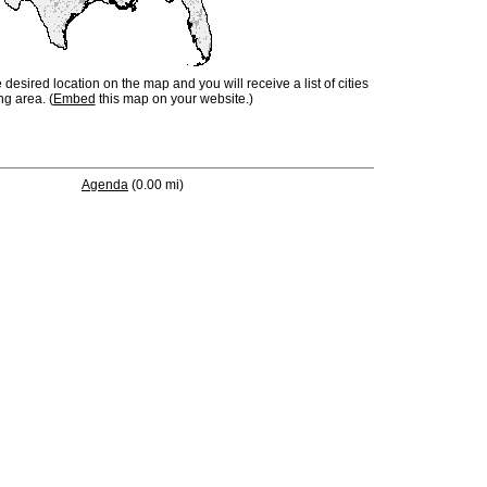
e desired location on the map and you will receive a list of cities
ng area. (
Embed
this map on your website.)
Agenda
(0.00 mi)